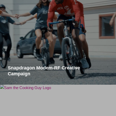
Snapdragon Modem-RF Creative
Campaign