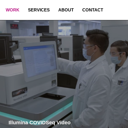
WORK
SERVICES
ABOUT
CONTACT
Illumina COVIDSeq Video