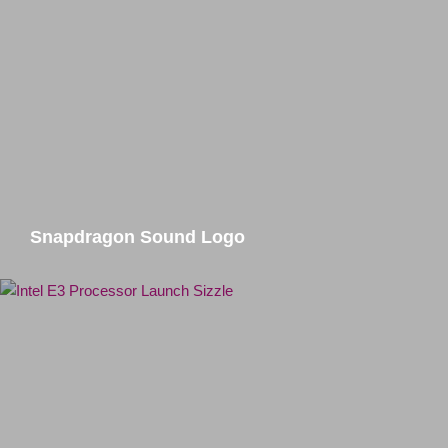
Snapdragon Sound Logo