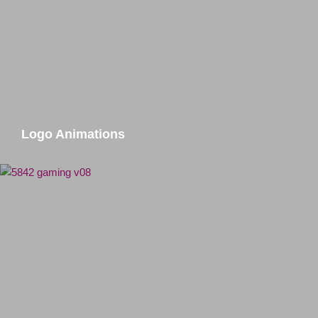
Logo Animations