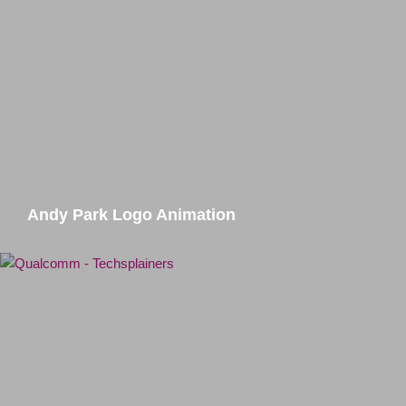
Andy Park Logo Animation