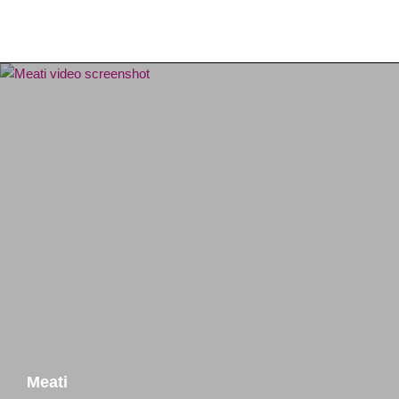
Meati