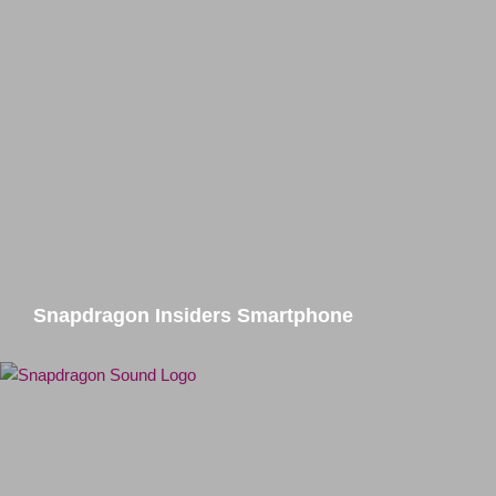
Snapdragon Insiders Smartphone