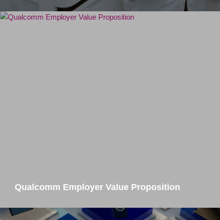
Qualcomm Employer Value Proposition