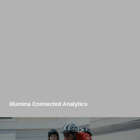
Illumina Connected Analytics