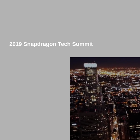
2019 Snapdragon Tech Summit