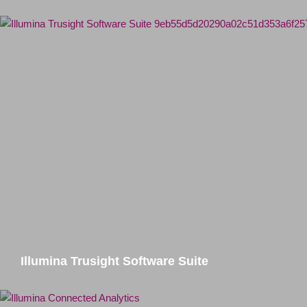
Illumina Trusight Software Suite