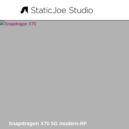
Skip
to
content
Snapdragon X70 5G modern-RF