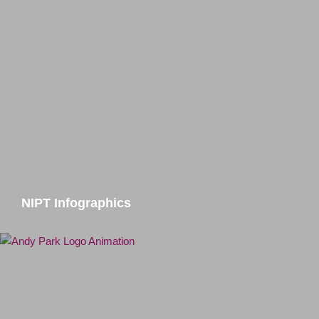
NIPT Infographics