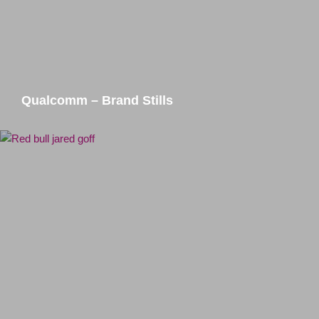
Qualcomm – Brand Stills