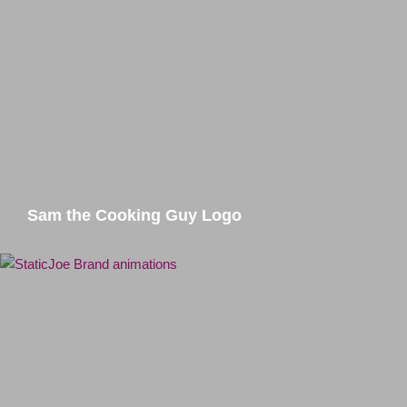
Sam the Cooking Guy Logo