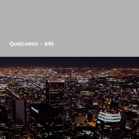
Qualcomm – 845