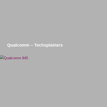
Qualcomm – Techsplainers