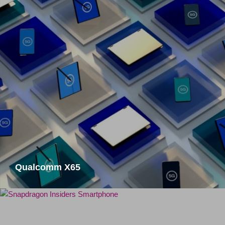
Qualcomm X65