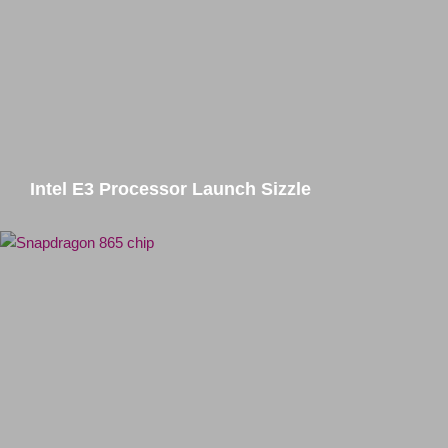
Intel E3 Processor Launch Sizzle