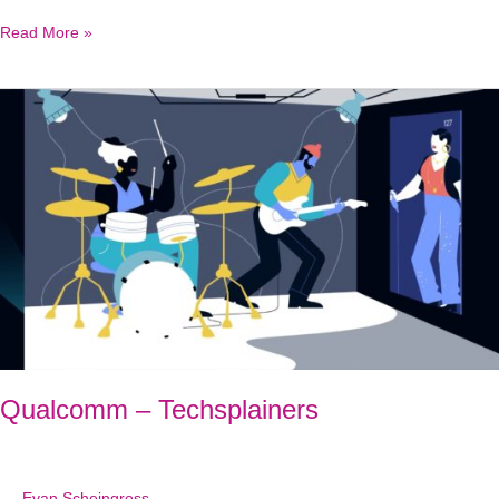
Illumina
Read More »
Trusight
Software
Suite
Qualcomm – Techsplainers
Evan Scheingross