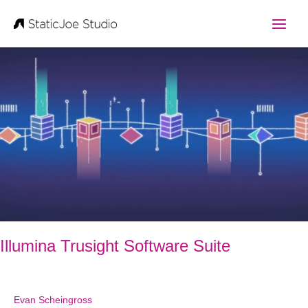
Skip
to
content
Illumina Trusight Software Suite
Evan Scheingross